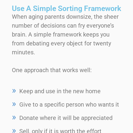
Use A Simple Sorting Framework
When aging parents downsize, the sheer
number of decisions can fry everyone’s
brain. A simple framework keeps you
from debating every object for twenty
minutes.
One approach that works well:
Keep and use in the new home
Give to a specific person who wants it
Donate where it will be appreciated
Sell, only if it is worth the effort