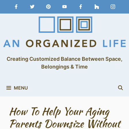
Creating Customized Balance Between Space,
Belongings & Time
MENU
How To Help Your Aging
Parents Downsize Without