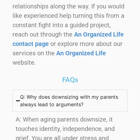
relationships along the way. If you would
like experienced help turning this from a
constant fight into a guided project,
reach out through the
An Organized Life
contact page
or explore more about our
services on the
An Organized Life
website.
FAQs
Q: Why does downsizing with my parents
always lead to arguments?
A:
When aging parents downsize, it
touches identity, independence, and
grief. You are all under stress and