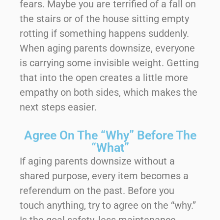
fears. Maybe you are terrified of a fall on
the stairs or of the house sitting empty
rotting if something happens suddenly.
When aging parents downsize, everyone
is carrying some invisible weight. Getting
that into the open creates a little more
empathy on both sides, which makes the
next steps easier.
Agree On The “Why” Before The
“What”
If aging parents downsize without a
shared purpose, every item becomes a
referendum on the past. Before you
touch anything, try to agree on the “why.”