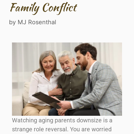
Family Conflict
by
MJ Rosenthal
Watching aging parents downsize is a
strange role reversal. You are worried