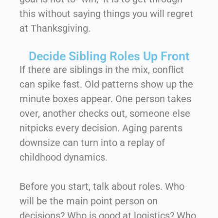
this without saying things you will regret
at Thanksgiving.
Decide Sibling Roles Up Front
If there are siblings in the mix, conflict
can spike fast. Old patterns show up the
minute boxes appear. One person takes
over, another checks out, someone else
nitpicks every decision. Aging parents
downsize can turn into a replay of
childhood dynamics.
Before you start, talk about roles. Who
will be the main point person on
decisions? Who is good at logistics? Who