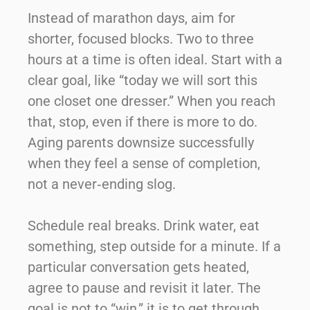
Instead of marathon days, aim for
shorter, focused blocks. Two to three
hours at a time is often ideal. Start with a
clear goal, like “today we will sort this
one closet one dresser.” When you reach
that, stop, even if there is more to do.
Aging parents downsize successfully
when they feel a sense of completion,
not a never‑ending slog.
Schedule real breaks. Drink water, eat
something, step outside for a minute. If a
particular conversation gets heated,
agree to pause and revisit it later. The
goal is not to “win,” it is to get through