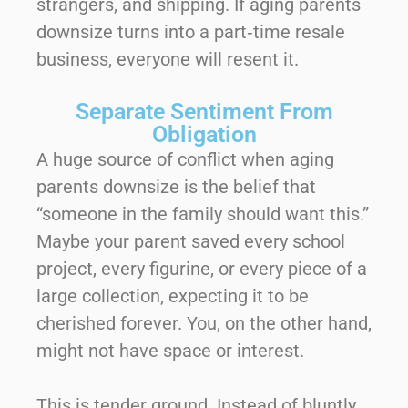
strangers, and shipping. If aging parents
downsize turns into a part‑time resale
business, everyone will resent it.
Separate Sentiment From
Obligation
A huge source of conflict when aging
parents downsize is the belief that
“someone in the family should want this.”
Maybe your parent saved every school
project, every figurine, or every piece of a
large collection, expecting it to be
cherished forever. You, on the other hand,
might not have space or interest.
This is tender ground. Instead of bluntly