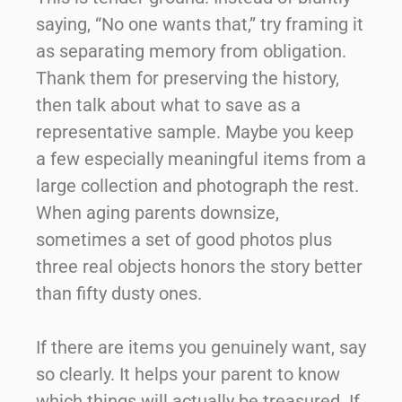
saying, “No one wants that,” try framing it
as separating memory from obligation.
Thank them for preserving the history,
then talk about what to save as a
representative sample. Maybe you keep
a few especially meaningful items from a
large collection and photograph the rest.
When aging parents downsize,
sometimes a set of good photos plus
three real objects honors the story better
than fifty dusty ones.
If there are items you genuinely want, say
so clearly. It helps your parent to know
which things will actually be treasured. If