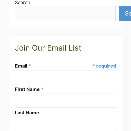
Search
S
Join Our Email List
Email
*
* required
First Name
*
Last Name