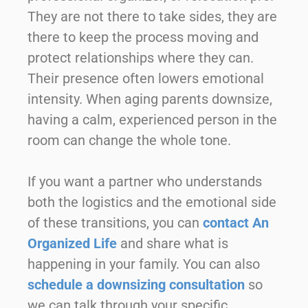
They are not there to take sides, they are
there to keep the process moving and
protect relationships where they can.
Their presence often lowers emotional
intensity. When aging parents downsize,
having a calm, experienced person in the
room can change the whole tone.
If you want a partner who understands
both the logistics and the emotional side
of these transitions, you can
contact An
Organized Life
and share what is
happening in your family. You can also
schedule a downsizing consultation
so
we can talk through your specific