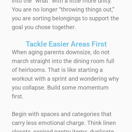
into the “what” with a little more unity.
You are no longer “throwing things out,”
you are sorting belongings to support the
goal you chose together.
Tackle Easier Areas First
When aging parents downsize, do not
march straight into the dining room full
of heirlooms. That is like starting a
workout with a sprint and wondering why
you collapse. Build some momentum
first.
Begin with spaces and categories that
carry less emotional charge. Think linen
closets, expired pantry items, duplicate