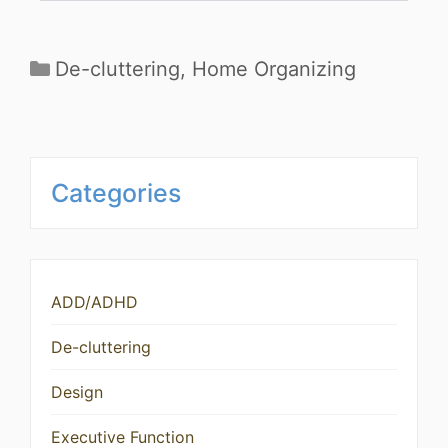
De-cluttering
,
Home Organizing
Categories
ADD/ADHD
De-cluttering
Design
Executive Function