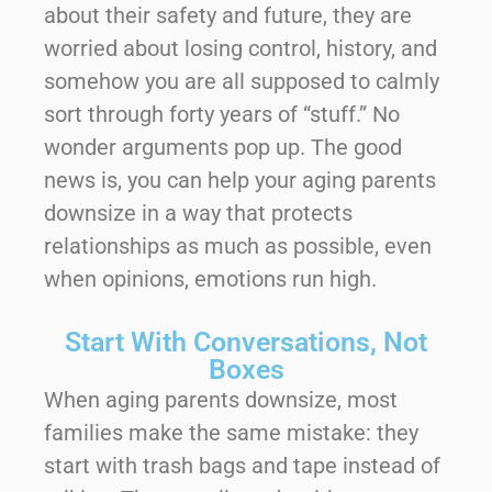
about their safety and future, they are
worried about losing control, history, and
somehow you are all supposed to calmly
sort through forty years of “stuff.” No
wonder arguments pop up. The good
news is, you can help your aging parents
downsize in a way that protects
relationships as much as possible, even
when opinions, emotions run high.
Start With Conversations, Not
Boxes
When aging parents downsize, most
families make the same mistake: they
start with trash bags and tape instead of