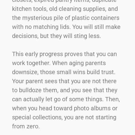
kitchen tools, old cleaning supplies, and
the mysterious pile of plastic containers
with no matching lids. You will still make
decisions, but they will sting less.
This early progress proves that you can
work together. When aging parents
downsize, those small wins build trust.
Your parent sees that you are not there
to bulldoze them, and you see that they
can actually let go of some things. Then,
when you head toward photo albums or
special collections, you are not starting
from zero.