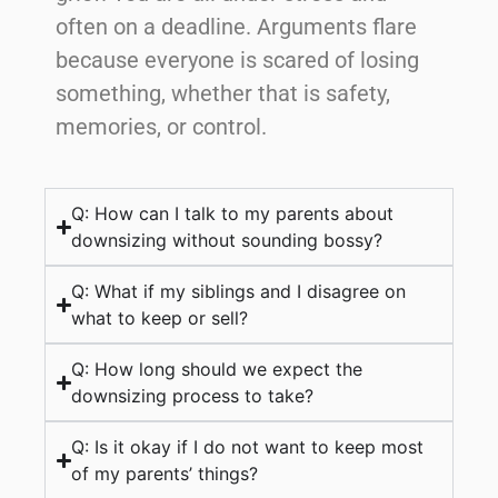
often on a deadline. Arguments flare
because everyone is scared of losing
something, whether that is safety,
memories, or control.
Q: How can I talk to my parents about
downsizing without sounding bossy?
Q: What if my siblings and I disagree on
what to keep or sell?
Q: How long should we expect the
downsizing process to take?
Q: Is it okay if I do not want to keep most
of my parents’ things?