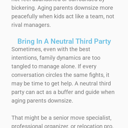
bickering. Aging parents downsize more
peacefully when kids act like a team, not
rival managers.
Bring In A Neutral Third Party
Sometimes, even with the best
intentions, family dynamics are too
tangled to manage alone. If every
conversation circles the same fights, it
may be time to get help. A neutral third
party can act as a buffer and guide when
aging parents downsize.
That might be a senior move specialist,
professional organizer, or relocation pro.