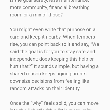
Is the goal safety, less maintenance,
more community, financial breathing
room, or a mix of those?
You might even write that purpose on a
card and keep it nearby. When tempers
rise, you can point back to it and say, “We
said the goal is for you to stay safe and
independent; does keeping this help or
hurt that?” It sounds simple, but having a
shared reason keeps aging parents
downsize decisions from feeling like
random attacks on their identity.
Once the “why” feels solid, you can move