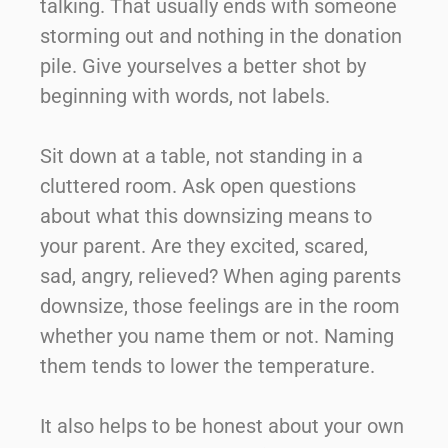
talking. That usually ends with someone
storming out and nothing in the donation
pile. Give yourselves a better shot by
beginning with words, not labels.
Sit down at a table, not standing in a
cluttered room. Ask open questions
about what this downsizing means to
your parent. Are they excited, scared,
sad, angry, relieved? When aging parents
downsize, those feelings are in the room
whether you name them or not. Naming
them tends to lower the temperature.
It also helps to be honest about your own