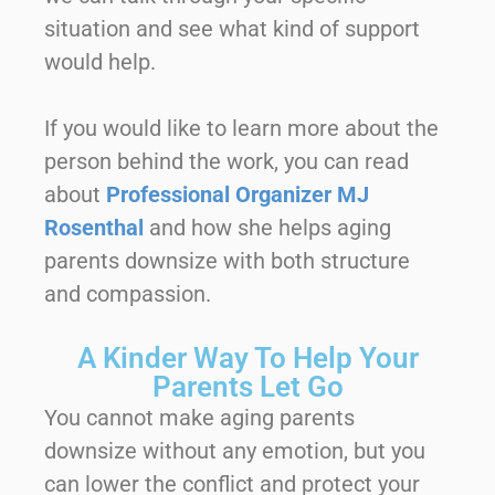
situation and see what kind of support
would help.
If you would like to learn more about the
person behind the work, you can read
about
Professional Organizer MJ
Rosenthal
and how she helps aging
parents downsize with both structure
and compassion.
A Kinder Way To Help Your
Parents Let Go
You cannot make aging parents
downsize without any emotion, but you
can lower the conflict and protect your