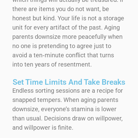
there are items you do not want, be
honest but kind. Your life is not a storage
unit for every artifact of the past. Aging
parents downsize more peacefully when
no one is pretending to agree just to
avoid a ten‑minute conflict that turns
into ten years of resentment.
Set Time Limits And Take Breaks
Endless sorting sessions are a recipe for
snapped tempers. When aging parents
downsize, everyone’s stamina is lower
than usual. Decisions draw on willpower,
and willpower is finite.