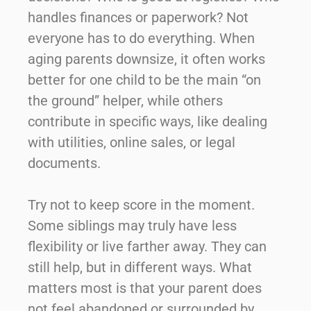
handles finances or paperwork? Not
everyone has to do everything. When
aging parents downsize, it often works
better for one child to be the main “on
the ground” helper, while others
contribute in specific ways, like dealing
with utilities, online sales, or legal
documents.
Try not to keep score in the moment.
Some siblings may truly have less
flexibility or live farther away. They can
still help, but in different ways. What
matters most is that your parent does
not feel abandoned or surrounded by