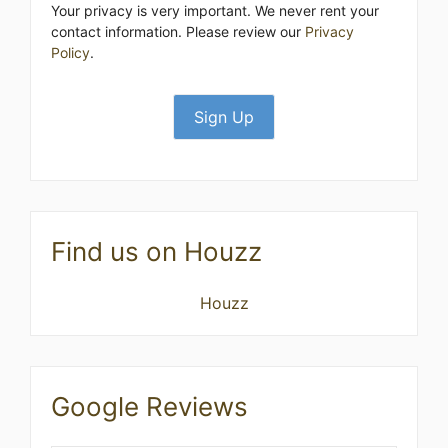
Your privacy is very important. We never rent your
contact information. Please review our
Privacy
Policy
.
Find us on Houzz
Houzz
Google Reviews