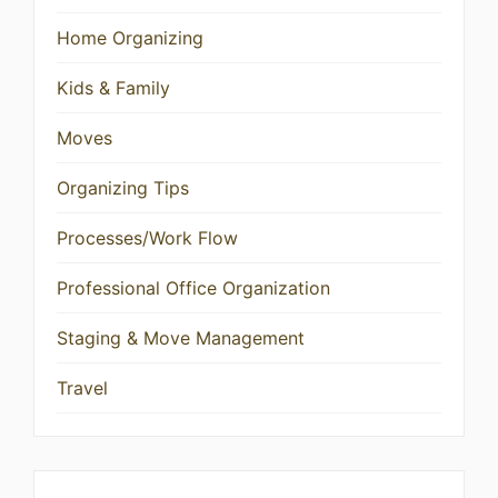
Home Organizing
Kids & Family
Moves
Organizing Tips
Processes/Work Flow
Professional Office Organization
Staging & Move Management
Travel