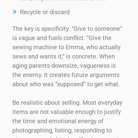
Recycle or discard
The key is specificity. “Give to someone”
is vague and fuels conflict. “Give the
sewing machine to Emma, who actually
sews and wants it,” is concrete. When
aging parents downsize, vagueness is
the enemy. It creates future arguments
about who was “supposed” to get what.
Be realistic about selling. Most everyday
items are not valuable enough to justify
the time and emotional energy of
photographing, listing, responding to