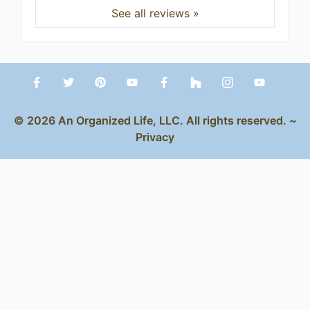
See all reviews »
© 2026 An Organized Life, LLC. All rights reserved. ~
Privacy