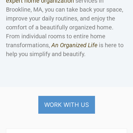
expert home organization
services in
Brookline, MA, you can take back your space,
improve your daily routines, and enjoy the
comfort of a beautifully organized home.
From individual rooms to entire home
transformations,
An Organized Life
is here to
help you simplify and beautify.
WORK WITH US