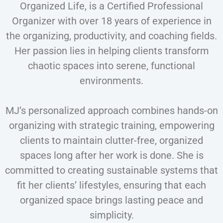
Organized Life, is a Certified Professional
Organizer with over 18 years of experience in
the organizing, productivity, and coaching fields.
Her passion lies in helping clients transform
chaotic spaces into serene, functional
environments.
MJ’s personalized approach combines hands-on
organizing with strategic training, empowering
clients to maintain clutter-free, organized
spaces long after her work is done. She is
committed to creating sustainable systems that
fit her clients’ lifestyles, ensuring that each
organized space brings lasting peace and
simplicity.