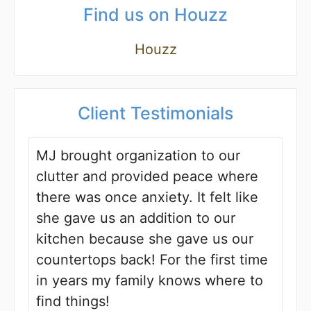
Find us on Houzz
Houzz
Client Testimonials
MJ brought organization to our
clutter and provided peace where
there was once anxiety. It felt like
she gave us an addition to our
kitchen because she gave us our
countertops back! For the first time
in years my family knows where to
find things!