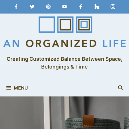
Creating Customized Balance Between Space,
Belongings & Time
MENU