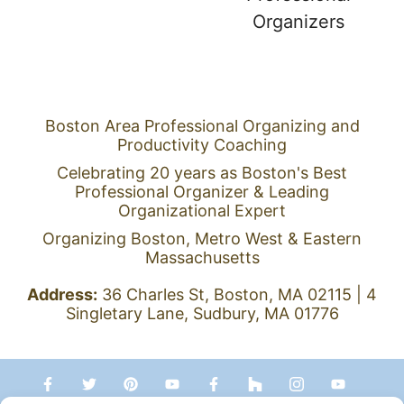
Boston Area Professional Organizing and
Productivity Coaching
Celebrating 20 years as Boston's Best
Professional Organizer & Leading
Organizational Expert
Organizing Boston, Metro West & Eastern
Massachusetts
Address:
36 Charles St, Boston, MA 02115 | 4
Singletary Lane, Sudbury, MA 01776