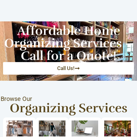
Affordable Home
Organizing Services –
Call for a Quote!
Call Us!
Browse Our
Organizing Services