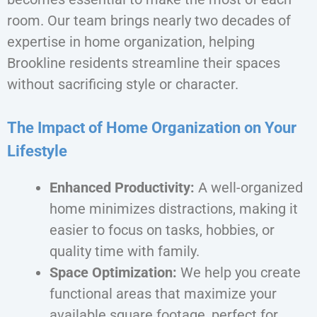
room. Our team brings nearly two decades of
expertise in home organization, helping
Brookline residents streamline their spaces
without sacrificing style or character.
The Impact of Home Organization on Your
Lifestyle
Enhanced Productivity:
A well-organized
home minimizes distractions, making it
easier to focus on tasks, hobbies, or
quality time with family.
Space Optimization:
We help you create
functional areas that maximize your
available square footage, perfect for