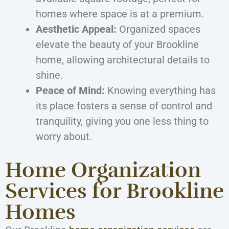
homes where space is at a premium.
Aesthetic Appeal:
Organized spaces
elevate the beauty of your Brookline
home, allowing architectural details to
shine.
Peace of Mind:
Knowing everything has
its place fosters a sense of control and
tranquility, giving you one less thing to
worry about.
Home Organization
Services for Brookline
Homes