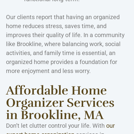
Our clients report that having an organized
home reduces stress, saves time, and
improves their quality of life. In a community
like Brookline, where balancing work, social
activities, and family time is essential, an
organized home provides a foundation for
more enjoyment and less worry.
Affordable Home
Organizer Services
in Brookline, MA
Don’t let clutter control your life. With
our