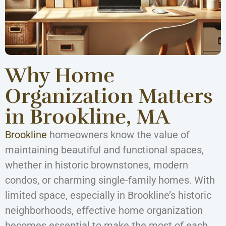
Why Home
Organization Matters
in Brookline, MA
Brookline
homeowners know the value of
maintaining beautiful and functional spaces,
whether in historic brownstones, modern
condos, or charming single-family homes. With
limited space, especially in Brookline’s historic
neighborhoods, effective home organization
becomes essential to make the most of each