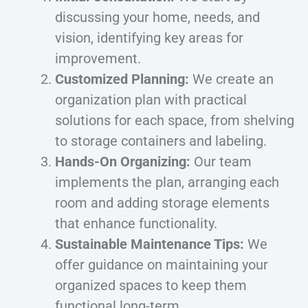
discussing your home, needs, and
vision, identifying key areas for
improvement.
Customized Planning:
We create an
organization plan with practical
solutions for each space, from shelving
to storage containers and labeling.
Hands-On Organizing:
Our team
implements the plan, arranging each
room and adding storage elements
that enhance functionality.
Sustainable Maintenance Tips:
We
offer guidance on maintaining your
organized spaces to keep them
functional long-term.