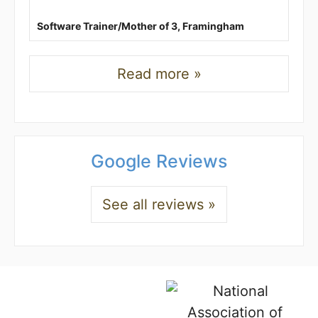
Software Trainer/Mother of 3, Framingham
Read more »
Google Reviews
See all reviews »