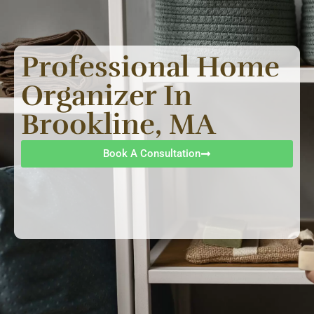
Professional Home
Organizer In
Brookline, MA
Book A Consultation