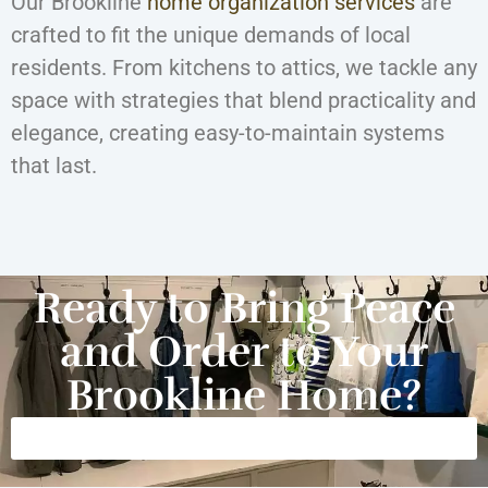
Our Brookline
home organization services
are
crafted to fit the unique demands of local
residents. From kitchens to attics, we tackle any
space with strategies that blend practicality and
elegance, creating easy-to-maintain systems
that last.
Ready to Bring Peace
and Order to Your
Brookline Home?
Get Started