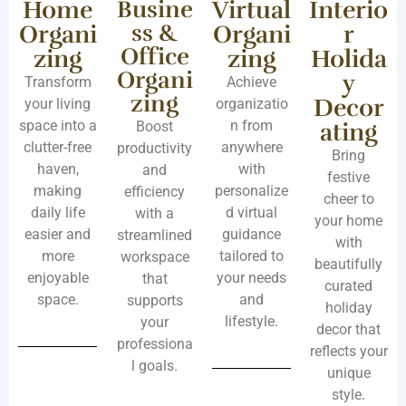
Home
Busine
Virtual
Interio
ss &
Organi
Organi
r
Office
zing
zing
Holida
Organi
y
Transform
Achieve
zing
Decor
your living
organizatio
space into a
n from
ating
Boost
clutter-free
anywhere
productivity
Bring
haven,
with
and
festive
making
personalize
efficiency
cheer to
daily life
d virtual
with a
your home
easier and
guidance
streamlined
with
more
tailored to
workspace
beautifully
enjoyable
your needs
that
curated
space.
and
supports
holiday
lifestyle.
your
decor that
professiona
reflects your
l goals.
unique
style.