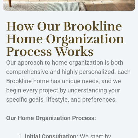
How Our Brookline
Home Organization
Process Works
Our approach to home organization is both
comprehensive and highly personalized. Each
Brookline home has unique needs, and we
begin every project by understanding your
specific goals, lifestyle, and preferences.
Our Home Organization Process:
Initial Consultation:
We start by