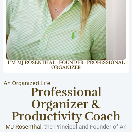
I"M MJ ROSENTHAL · FOUNDER · PROFESSIONAL
ORGANIZER
An Organized Life
Professional
Organizer &
Productivity Coach
MJ Rosenthal
, the Principal and Founder of An